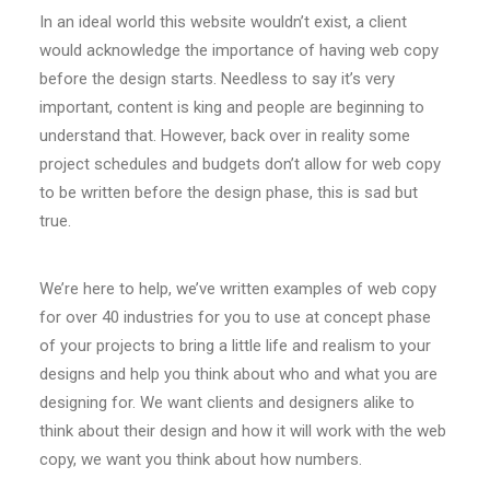
In an ideal world this website wouldn’t exist, a client
would acknowledge the importance of having web copy
before the design starts. Needless to say it’s very
important, content is king and people are beginning to
understand that. However, back over in reality some
project schedules and budgets don’t allow for web copy
to be written before the design phase, this is sad but
true.
We’re here to help, we’ve written examples of web copy
for over 40 industries for you to use at concept phase
of your projects to bring a little life and realism to your
designs and help you think about who and what you are
designing for. We want clients and designers alike to
think about their design and how it will work with the web
copy, we want you think about how numbers.