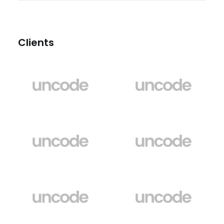
Clients