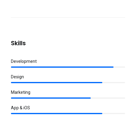
Skills
Development
Design
Marketing
App & iOS