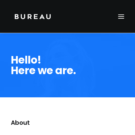
Hello!
Here we are.
About