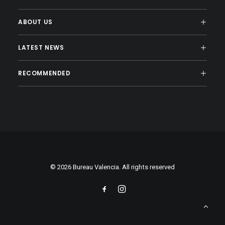
ABOUT US
LATEST NEWS
RECOMMENDED
© 2026 Bureau Valencia. All rights reserved