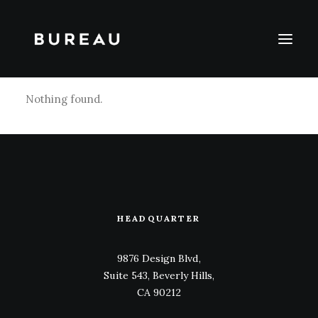
Nothing found.
HEADQUARTER
9876 Design Blvd,
Suite 543, Beverly Hills,
CA 90212