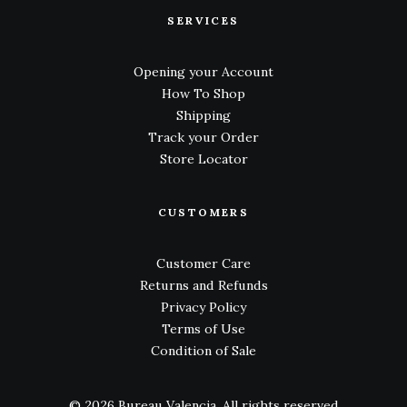
SERVICES
Opening your Account
How To Shop
Shipping
Track your Order
Store Locator
CUSTOMERS
Customer Care
Returns and Refunds
Privacy Policy
Terms of Use
Condition of Sale
© 2026 Bureau Valencia.
All rights reserved