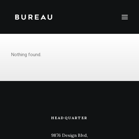
Nothing found.
HEADQUARTER
9876 Design Blvd,