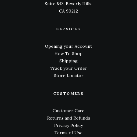
Suite 543, Beverly Hills,
CA 90212
SERVICES
Opening your Account
How To Shop
Shipping
Track your Order
Store Locator
CUSTOMERS
Customer Care
Returns and Refunds
Privacy Policy
Terms of Use