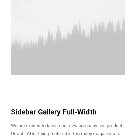
Sidebar Gallery Full-Width
We are excited to launch our new company and product
Ooooh. After being featured in too many magazines to