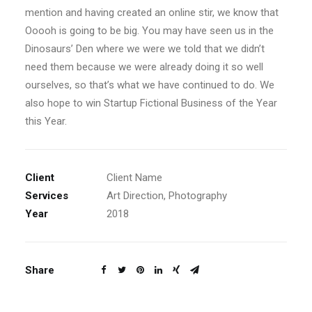
mention and having created an online stir, we know that
Ooooh is going to be big. You may have seen us in the
Dinosaurs’ Den where we were we told that we didn’t
need them because we were already doing it so well
ourselves, so that’s what we have continued to do. We
also hope to win Startup Fictional Business of the Year
this Year.
Client
Client Name
Services
Art Direction, Photography
Year
2018
Share