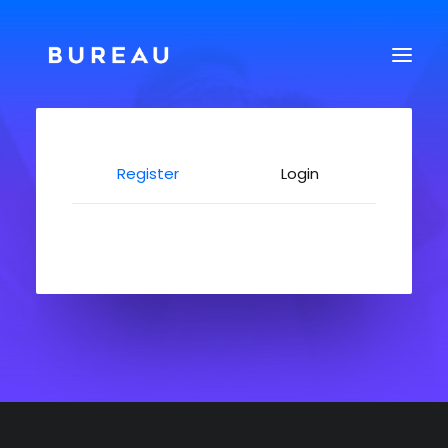
Register
Login