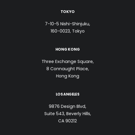
TOKYO
7-10-5 Nishi-Shinjuku,
160-0023, Tokyo
HONG KONG
Three Exchange Square,
8 Connaught Place,
Hong Kong
LOS ANGELES
9876 Design Blvd,
Suite 543, Beverly Hills,
CA 90212