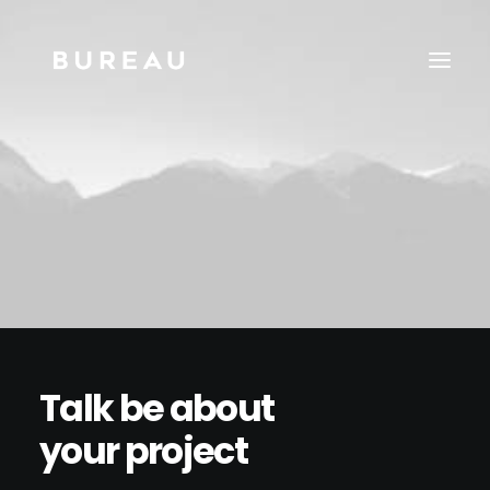
Talk be about
your project