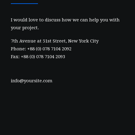
I would love to discuss how we can help you with
your project.
7th Avenue at 51st Street
,
New York City
Phone: +88 (0) 078 7104 2092
Fax: +88 (0) 078 7104 2093
info@yoursite.com