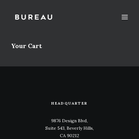
Your Cart
HEADQUARTER
9876 Design Blvd,
Suite 543, Beverly Hills,
CA 90212