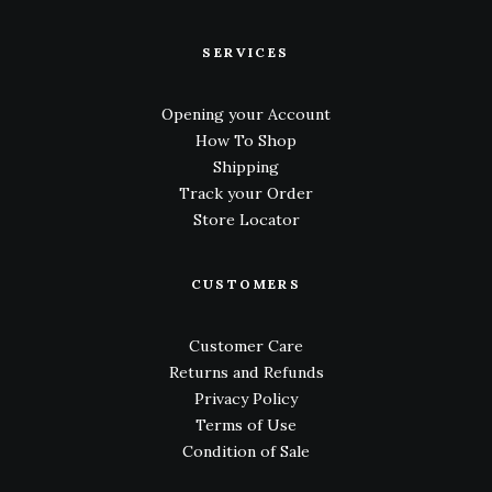
SERVICES
Opening your Account
How To Shop
Shipping
Track your Order
Store Locator
CUSTOMERS
Customer Care
Returns and Refunds
Privacy Policy
Terms of Use
Condition of Sale